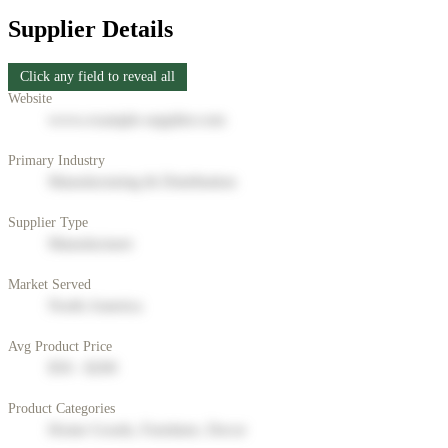
Supplier Details
Click any field to reveal all
Website
www.example-supplier.com
Primary Industry
Manufacturing & Distribution
Supplier Type
Manufacturer
Market Served
North America
Avg Product Price
$50 - $200
Product Categories
Home Goods, Furniture, Decor