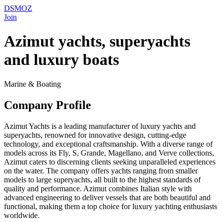
DSMOZ
Join
Azimut yachts, superyachts
and luxury boats
Marine & Boating
Company Profile
Azimut Yachts is a leading manufacturer of luxury yachts and
superyachts, renowned for innovative design, cutting-edge
technology, and exceptional craftsmanship. With a diverse range of
models across its Fly, S, Grande, Magellano, and Verve collections,
Azimut caters to discerning clients seeking unparalleled experiences
on the water. The company offers yachts ranging from smaller
models to large superyachts, all built to the highest standards of
quality and performance. Azimut combines Italian style with
advanced engineering to deliver vessels that are both beautiful and
functional, making them a top choice for luxury yachting enthusiasts
worldwide.