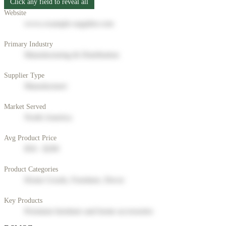
Click any field to reveal all
Website
www.example-supplier.com
Primary Industry
Manufacturing & Distribution
Supplier Type
Manufacturer
Market Served
North America
Avg Product Price
$50 - $200
Product Categories
Home Goods, Furniture, Decor
Key Products
Premium furniture and home accessories