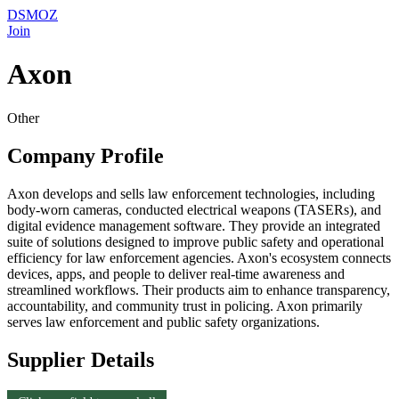
DSMOZ
Join
Axon
Other
Company Profile
Axon develops and sells law enforcement technologies, including
body-worn cameras, conducted electrical weapons (TASERs), and
digital evidence management software. They provide an integrated
suite of solutions designed to improve public safety and operational
efficiency for law enforcement agencies. Axon's ecosystem connects
devices, apps, and people to deliver real-time awareness and
streamlined workflows. Their products aim to enhance transparency,
accountability, and community trust in policing. Axon primarily
serves law enforcement and public safety organizations.
Supplier Details