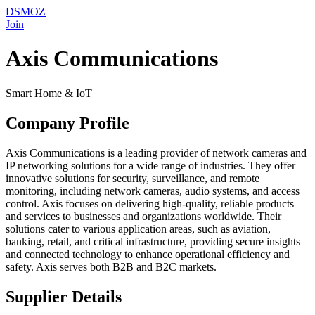
DSMOZ
Join
Axis Communications
Smart Home & IoT
Company Profile
Axis Communications is a leading provider of network cameras and
IP networking solutions for a wide range of industries. They offer
innovative solutions for security, surveillance, and remote
monitoring, including network cameras, audio systems, and access
control. Axis focuses on delivering high-quality, reliable products
and services to businesses and organizations worldwide. Their
solutions cater to various application areas, such as aviation,
banking, retail, and critical infrastructure, providing secure insights
and connected technology to enhance operational efficiency and
safety. Axis serves both B2B and B2C markets.
Supplier Details