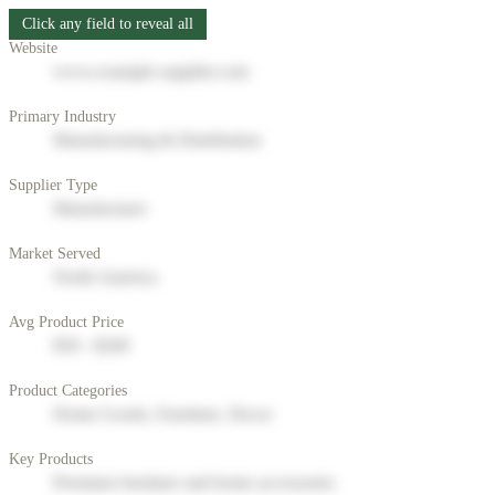
Click any field to reveal all
Website
www.example-supplier.com
Primary Industry
Manufacturing & Distribution
Supplier Type
Manufacturer
Market Served
North America
Avg Product Price
$50 - $200
Product Categories
Home Goods, Furniture, Decor
Key Products
Premium furniture and home accessories