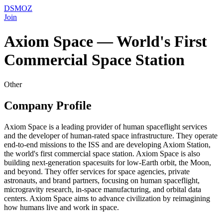
DSMOZ
Join
Axiom Space — World's First
Commercial Space Station
Other
Company Profile
Axiom Space is a leading provider of human spaceflight services
and the developer of human-rated space infrastructure. They operate
end-to-end missions to the ISS and are developing Axiom Station,
the world's first commercial space station. Axiom Space is also
building next-generation spacesuits for low-Earth orbit, the Moon,
and beyond. They offer services for space agencies, private
astronauts, and brand partners, focusing on human spaceflight,
microgravity research, in-space manufacturing, and orbital data
centers. Axiom Space aims to advance civilization by reimagining
how humans live and work in space.