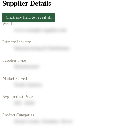
Supplier Details
Click any field to reveal all
Website
www.example-supplier.com
Primary Industry
Manufacturing & Distribution
Supplier Type
Manufacturer
Market Served
North America
Avg Product Price
$50 - $200
Product Categories
Home Goods, Furniture, Decor