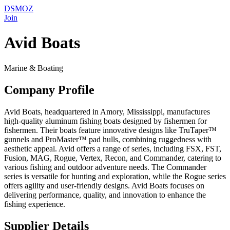
DSMOZ
Join
Avid Boats
Marine & Boating
Company Profile
Avid Boats, headquartered in Amory, Mississippi, manufactures
high-quality aluminum fishing boats designed by fishermen for
fishermen. Their boats feature innovative designs like TruTaper™
gunnels and ProMaster™ pad hulls, combining ruggedness with
aesthetic appeal. Avid offers a range of series, including FSX, FST,
Fusion, MAG, Rogue, Vertex, Recon, and Commander, catering to
various fishing and outdoor adventure needs. The Commander
series is versatile for hunting and exploration, while the Rogue series
offers agility and user-friendly designs. Avid Boats focuses on
delivering performance, quality, and innovation to enhance the
fishing experience.
Supplier Details