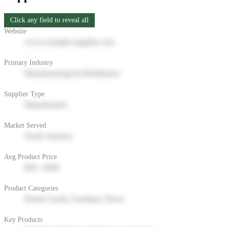
Click any field to reveal all
Website
www.example-supplier.com
Primary Industry
Manufacturing & Distribution
Supplier Type
Manufacturer
Market Served
North America
Avg Product Price
$50 - $200
Product Categories
Home Goods, Furniture, Decor
Key Products