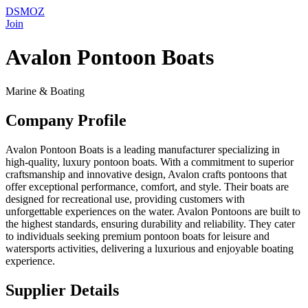
DSMOZ
Join
Avalon Pontoon Boats
Marine & Boating
Company Profile
Avalon Pontoon Boats is a leading manufacturer specializing in
high-quality, luxury pontoon boats. With a commitment to superior
craftsmanship and innovative design, Avalon crafts pontoons that
offer exceptional performance, comfort, and style. Their boats are
designed for recreational use, providing customers with
unforgettable experiences on the water. Avalon Pontoons are built to
the highest standards, ensuring durability and reliability. They cater
to individuals seeking premium pontoon boats for leisure and
watersports activities, delivering a luxurious and enjoyable boating
experience.
Supplier Details