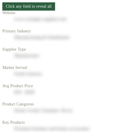
Click any field to reveal all
Website
www.example-supplier.com
Primary Industry
Manufacturing & Distribution
Supplier Type
Manufacturer
Market Served
North America
Avg Product Price
$50 - $200
Product Categories
Home Goods, Furniture, Decor
Key Products
Premium furniture and home accessories