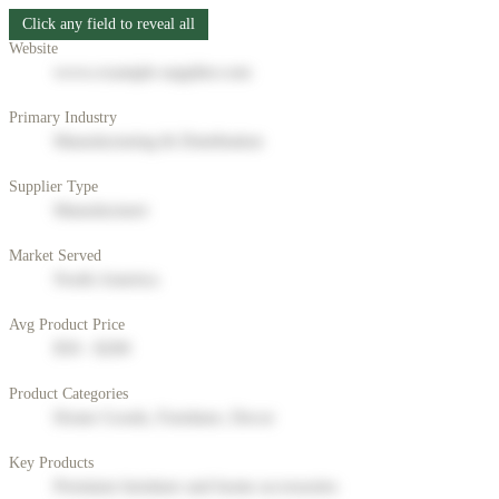
Click any field to reveal all
Website
www.example-supplier.com
Primary Industry
Manufacturing & Distribution
Supplier Type
Manufacturer
Market Served
North America
Avg Product Price
$50 - $200
Product Categories
Home Goods, Furniture, Decor
Key Products
Premium furniture and home accessories