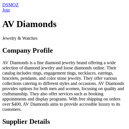
DSMOZ
Join
AV Diamonds
Jewelry & Watches
Company Profile
AV Diamonds is a fine diamond jewelry brand offering a wide
selection of diamond jewelry and loose diamonds online. Their
catalog includes rings, engagement rings, necklaces, earrings,
bracelets, pendants, and color stone jewelry. They offer various
collections catering to different styles and occasions. AV Diamonds
provides options for both men and women, focusing on quality and
craftsmanship. They also offer services such as booking
appointments and display programs. With free shipping on orders
over $400, AV Diamonds aims to provide accessible luxury to its
customers.
Supplier Details