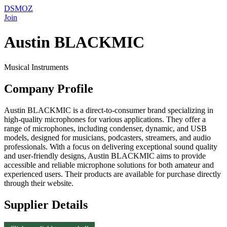
DSMOZ
Join
Austin BLACKMIC
Musical Instruments
Company Profile
Austin BLACKMIC is a direct-to-consumer brand specializing in
high-quality microphones for various applications. They offer a
range of microphones, including condenser, dynamic, and USB
models, designed for musicians, podcasters, streamers, and audio
professionals. With a focus on delivering exceptional sound quality
and user-friendly designs, Austin BLACKMIC aims to provide
accessible and reliable microphone solutions for both amateur and
experienced users. Their products are available for purchase directly
through their website.
Supplier Details