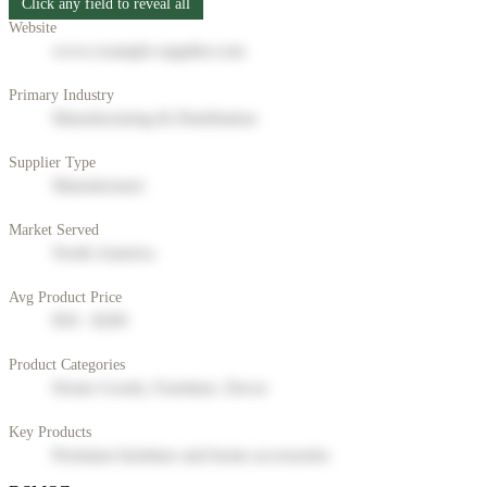
Click any field to reveal all
Website
www.example-supplier.com
Primary Industry
Manufacturing & Distribution
Supplier Type
Manufacturer
Market Served
North America
Avg Product Price
$50 - $200
Product Categories
Home Goods, Furniture, Decor
Key Products
Premium furniture and home accessories