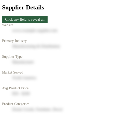
Supplier Details
Click any field to reveal all
Website
www.example-supplier.com
Primary Industry
Manufacturing & Distribution
Supplier Type
Manufacturer
Market Served
North America
Avg Product Price
$50 - $200
Product Categories
Home Goods, Furniture, Decor