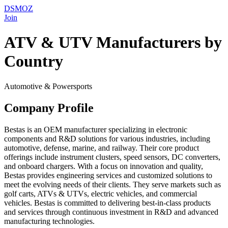
DSMOZ
Join
ATV & UTV Manufacturers by
Country
Automotive & Powersports
Company Profile
Bestas is an OEM manufacturer specializing in electronic
components and R&D solutions for various industries, including
automotive, defense, marine, and railway. Their core product
offerings include instrument clusters, speed sensors, DC converters,
and onboard chargers. With a focus on innovation and quality,
Bestas provides engineering services and customized solutions to
meet the evolving needs of their clients. They serve markets such as
golf carts, ATVs & UTVs, electric vehicles, and commercial
vehicles. Bestas is committed to delivering best-in-class products
and services through continuous investment in R&D and advanced
manufacturing technologies.