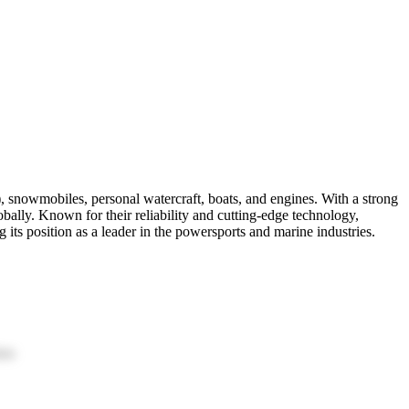
, snowmobiles, personal watercraft, boats, and engines. With a strong
ally. Known for their reliability and cutting-edge technology,
 its position as a leader in the powersports and marine industries.
ion