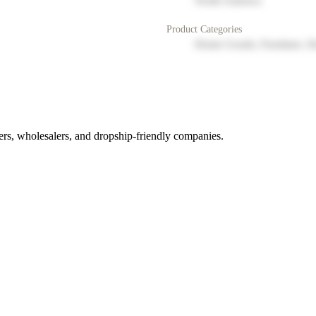
North America
Product Categories
Home Goods, Furniture, D
rs, wholesalers, and dropship-friendly companies.