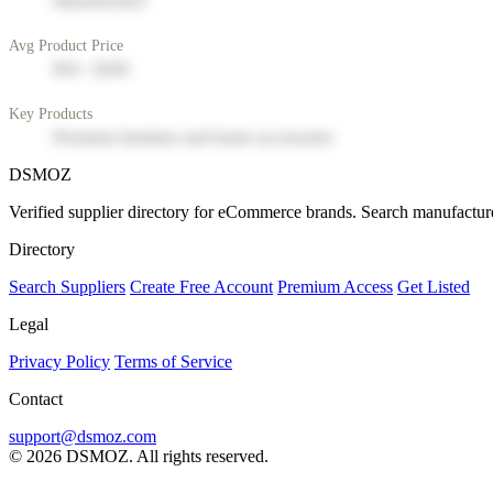
Manufacturer
Avg Product Price
$50 - $200
Key Products
Premium furniture and home accessories
DSMOZ
Verified supplier directory for eCommerce brands. Search manufacture
Directory
Search Suppliers
Create Free Account
Premium Access
Get Listed
Legal
Privacy Policy
Terms of Service
Contact
support@dsmoz.com
© 2026 DSMOZ. All rights reserved.