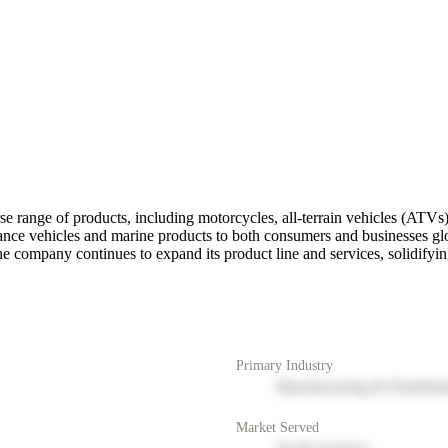
 range of products, including motorcycles, all-terrain vehicles (ATVs)
ce vehicles and marine products to both consumers and businesses glob
e company continues to expand its product line and services, solidifying
Primary Industry
Manufacturing & Distribut
Market Served