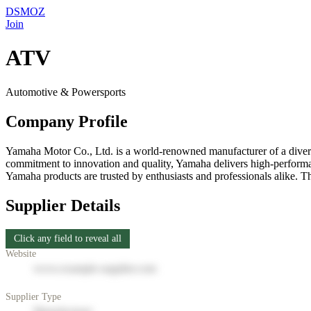
DSMOZ
Join
ATV
Automotive & Powersports
Company Profile
Yamaha Motor Co., Ltd. is a world-renowned manufacturer of a diverse
commitment to innovation and quality, Yamaha delivers high-performan
Yamaha products are trusted by enthusiasts and professionals alike. Th
Supplier Details
Click any field to reveal all
Website
www.example-supplier.com
Supplier Type