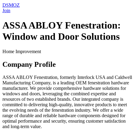
DSMOZ
Join
ASSA ABLOY Fenestration:
Window and Door Solutions
Home Improvement
Company Profile
ASSA ABLOY Fenestration, formerly Interlock USA and Caldwell
Manufacturing Company, is a leading OEM fenestration hardware
manufacturer. We provide comprehensive hardware solutions for
windows and doors, leveraging the combined expertise and
resources of two established brands. Our integrated company is
committed to delivering high-quality, innovative products to meet
the evolving needs of the fenestration industry. We offer a wide
range of durable and reliable hardware components designed for
optimal performance and security, ensuring customer satisfaction
and long-term value.