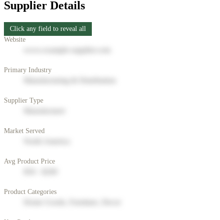
Supplier Details
Click any field to reveal all
Website
www.example-supplier.com
Primary Industry
Manufacturing & Distribution
Supplier Type
Manufacturer
Market Served
North America
Avg Product Price
$50 - $200
Product Categories
Home Goods, Furniture, Decor