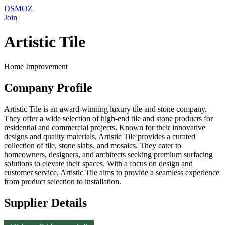
DSMOZ
Join
Artistic Tile
Home Improvement
Company Profile
Artistic Tile is an award-winning luxury tile and stone company.
They offer a wide selection of high-end tile and stone products for
residential and commercial projects. Known for their innovative
designs and quality materials, Artistic Tile provides a curated
collection of tile, stone slabs, and mosaics. They cater to
homeowners, designers, and architects seeking premium surfacing
solutions to elevate their spaces. With a focus on design and
customer service, Artistic Tile aims to provide a seamless experience
from product selection to installation.
Supplier Details