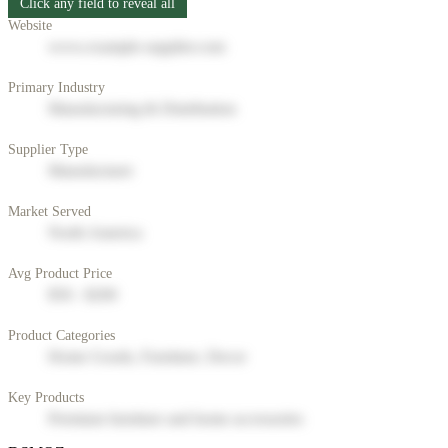
Click any field to reveal all
Website
www.example-supplier.com
Primary Industry
Manufacturing & Distribution
Supplier Type
Manufacturer
Market Served
North America
Avg Product Price
$50 - $200
Product Categories
Home Goods, Furniture, Decor
Key Products
Premium furniture and home accessories