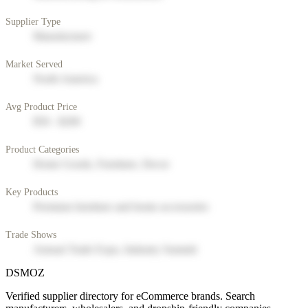
Supplier Type
Manufacturer
Market Served
North America
Avg Product Price
$50 - $200
Product Categories
Home Goods, Furniture, Decor
Key Products
Premium furniture and home accessories
Trade Shows
Annual Trade Expo, Industry Summit
DSMOZ
Verified supplier directory for eCommerce brands. Search