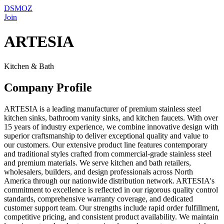
DSMOZ
Join
ARTESIA
Kitchen & Bath
Company Profile
ARTESIA is a leading manufacturer of premium stainless steel
kitchen sinks, bathroom vanity sinks, and kitchen faucets. With over
15 years of industry experience, we combine innovative design with
superior craftsmanship to deliver exceptional quality and value to
our customers. Our extensive product line features contemporary
and traditional styles crafted from commercial-grade stainless steel
and premium materials. We serve kitchen and bath retailers,
wholesalers, builders, and design professionals across North
America through our nationwide distribution network. ARTESIA's
commitment to excellence is reflected in our rigorous quality control
standards, comprehensive warranty coverage, and dedicated
customer support team. Our strengths include rapid order fulfillment,
competitive pricing, and consistent product availability. We maintain