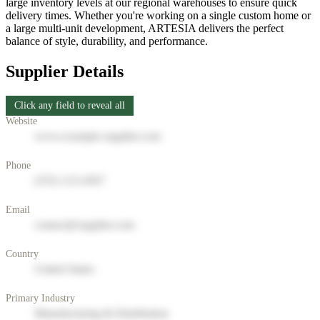
large inventory levels at our regional warehouses to ensure quick
delivery times. Whether you're working on a single custom home or
a large multi-unit development, ARTESIA delivers the perfect
balance of style, durability, and performance.
Supplier Details
Click any field to reveal all
Website
www.example-supplier.com
Phone
(555) 123-4567
Email
contact@supplier.com
Country
United States
Primary Industry
Manufacturing & Distribution