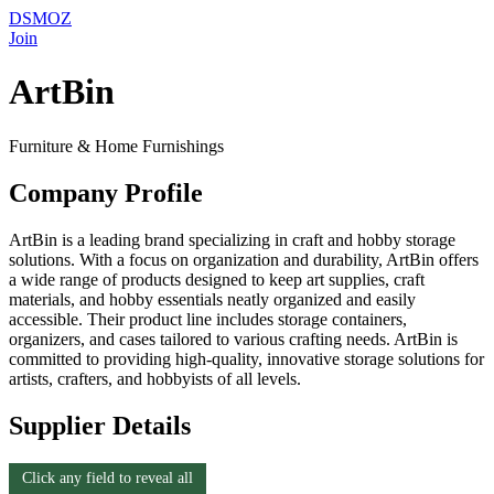
DSMOZ
Join
ArtBin
Furniture & Home Furnishings
Company Profile
ArtBin is a leading brand specializing in craft and hobby storage
solutions. With a focus on organization and durability, ArtBin offers
a wide range of products designed to keep art supplies, craft
materials, and hobby essentials neatly organized and easily
accessible. Their product line includes storage containers,
organizers, and cases tailored to various crafting needs. ArtBin is
committed to providing high-quality, innovative storage solutions for
artists, crafters, and hobbyists of all levels.
Supplier Details
Click any field to reveal all