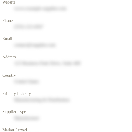
Website
www.example-supplier.com
Phone
(555) 123-4567
Email
contact@supplier.com
Address
123 Business Park Drive, Suite 400
Country
United States
Primary Industry
Manufacturing & Distribution
Supplier Type
Manufacturer
Market Served