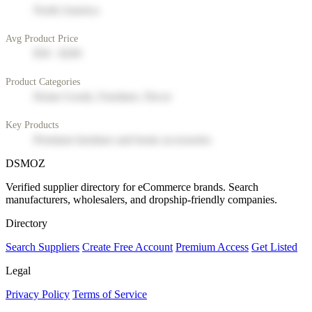
North America
Avg Product Price
$50 - $200
Product Categories
Home Goods, Furniture, Decor
Key Products
Premium furniture and home accessories
DSMOZ
Verified supplier directory for eCommerce brands. Search
manufacturers, wholesalers, and dropship-friendly companies.
Directory
Search Suppliers
Create Free Account
Premium Access
Get Listed
Legal
Privacy Policy
Terms of Service