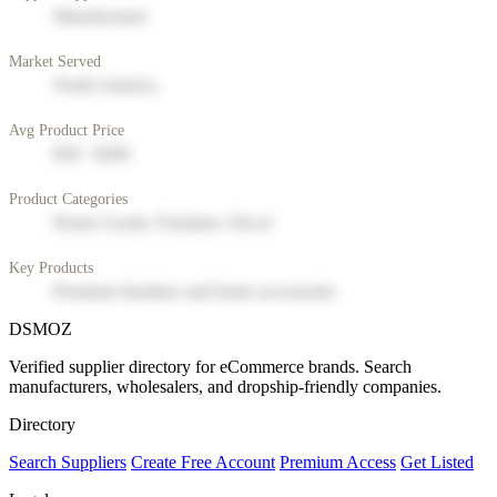
Manufacturer
Market Served
North America
Avg Product Price
$50 - $200
Product Categories
Home Goods, Furniture, Decor
Key Products
Premium furniture and home accessories
DSMOZ
Verified supplier directory for eCommerce brands. Search
manufacturers, wholesalers, and dropship-friendly companies.
Directory
Search Suppliers
Create Free Account
Premium Access
Get Listed