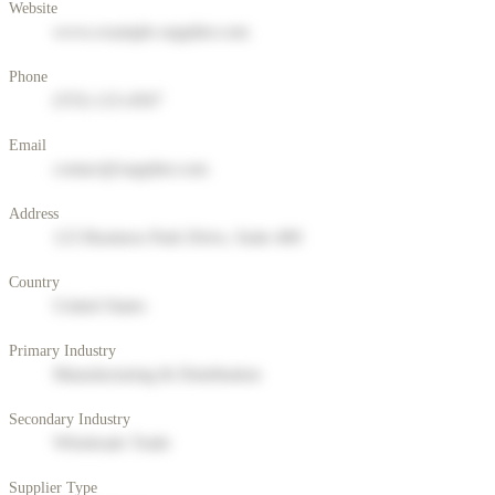
Website
www.example-supplier.com
Phone
(555) 123-4567
Email
contact@supplier.com
Address
123 Business Park Drive, Suite 400
Country
United States
Primary Industry
Manufacturing & Distribution
Secondary Industry
Wholesale Trade
Supplier Type