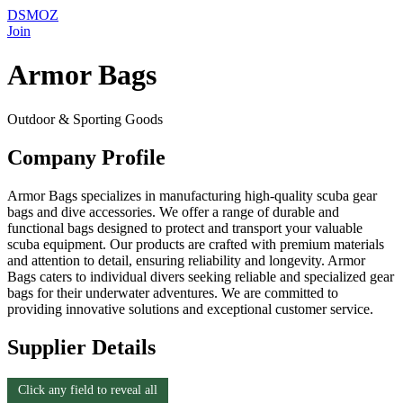
DSMOZ
Join
Armor Bags
Outdoor & Sporting Goods
Company Profile
Armor Bags specializes in manufacturing high-quality scuba gear
bags and dive accessories. We offer a range of durable and
functional bags designed to protect and transport your valuable
scuba equipment. Our products are crafted with premium materials
and attention to detail, ensuring reliability and longevity. Armor
Bags caters to individual divers seeking reliable and specialized gear
bags for their underwater adventures. We are committed to
providing innovative solutions and exceptional customer service.
Supplier Details
Click any field to reveal all