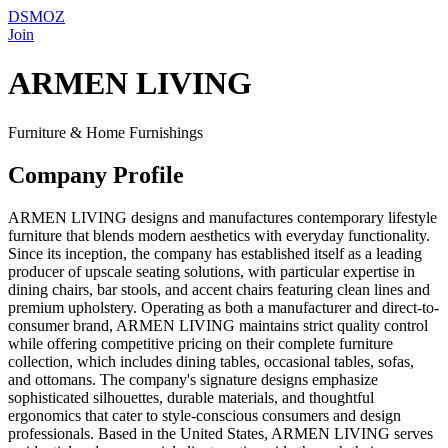
DSMOZ
Join
ARMEN LIVING
Furniture & Home Furnishings
Company Profile
ARMEN LIVING designs and manufactures contemporary lifestyle
furniture that blends modern aesthetics with everyday functionality.
Since its inception, the company has established itself as a leading
producer of upscale seating solutions, with particular expertise in
dining chairs, bar stools, and accent chairs featuring clean lines and
premium upholstery. Operating as both a manufacturer and direct-to-
consumer brand, ARMEN LIVING maintains strict quality control
while offering competitive pricing on their complete furniture
collection, which includes dining tables, occasional tables, sofas,
and ottomans. The company's signature designs emphasize
sophisticated silhouettes, durable materials, and thoughtful
ergonomics that cater to style-conscious consumers and design
professionals. Based in the United States, ARMEN LIVING serves