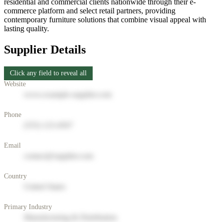
residential and commercial clients nationwide through their e-
commerce platform and select retail partners, providing
contemporary furniture solutions that combine visual appeal with
lasting quality.
Supplier Details
Click any field to reveal all
Website
www.example-supplier.com
Phone
(555) 123-4567
Email
contact@supplier.com
Country
United States
Primary Industry
Manufacturing & Distribution