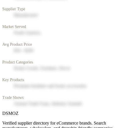
Supplier Type
Manufacturer
Market Served
North America
Avg Product Price
$50 - $200
Product Categories
Home Goods, Furniture, Decor
Key Products
Premium furniture and home accessories
Trade Shows
Annual Trade Expo, Industry Summit
DSMOZ
Verified supplier directory for eCommerce brands. Search