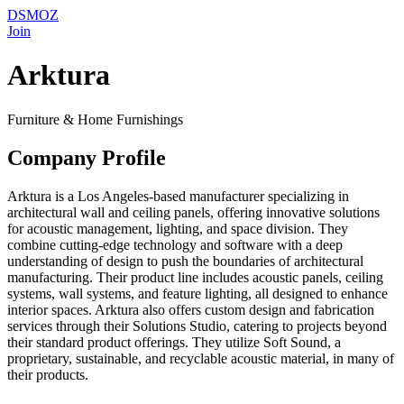
DSMOZ
Join
Arktura
Furniture & Home Furnishings
Company Profile
Arktura is a Los Angeles-based manufacturer specializing in
architectural wall and ceiling panels, offering innovative solutions
for acoustic management, lighting, and space division. They
combine cutting-edge technology and software with a deep
understanding of design to push the boundaries of architectural
manufacturing. Their product line includes acoustic panels, ceiling
systems, wall systems, and feature lighting, all designed to enhance
interior spaces. Arktura also offers custom design and fabrication
services through their Solutions Studio, catering to projects beyond
their standard product offerings. They utilize Soft Sound, a
proprietary, sustainable, and recyclable acoustic material, in many of
their products.