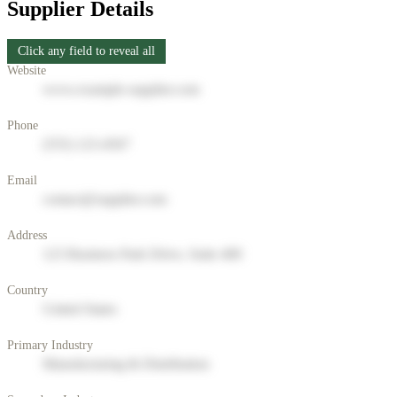
Supplier Details
Click any field to reveal all
Website
www.example-supplier.com
Phone
(555) 123-4567
Email
contact@supplier.com
Address
123 Business Park Drive, Suite 400
Country
United States
Primary Industry
Manufacturing & Distribution