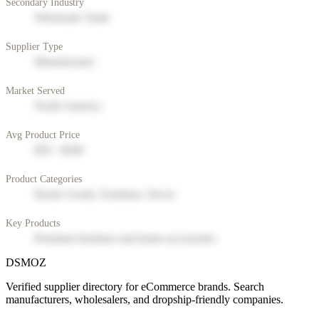
Secondary Industry
Wholesale Trade
Supplier Type
Manufacturer
Market Served
North America
Avg Product Price
$50 - $200
Product Categories
Home Goods, Furniture, Decor
Key Products
Premium furniture and home accessories
DSMOZ
Verified supplier directory for eCommerce brands. Search
manufacturers, wholesalers, and dropship-friendly companies.