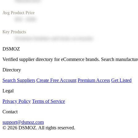
Manufacturer
Avg Product Price
$50 - $200
Key Products
Premium furniture and home accessories
DSMOZ
Verified supplier directory for eCommerce brands. Search manufacture
Directory
Search Suppliers
Create Free Account
Premium Access
Get Listed
Legal
Privacy Policy
Terms of Service
Contact
support@dsmoz.com
© 2026 DSMOZ. All rights reserved.