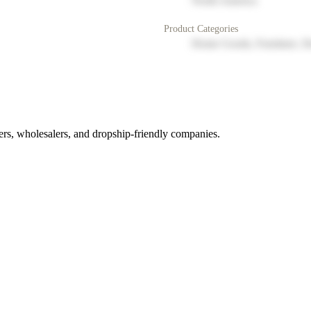
North America
Product Categories
Home Goods, Furniture, D
rs, wholesalers, and dropship-friendly companies.