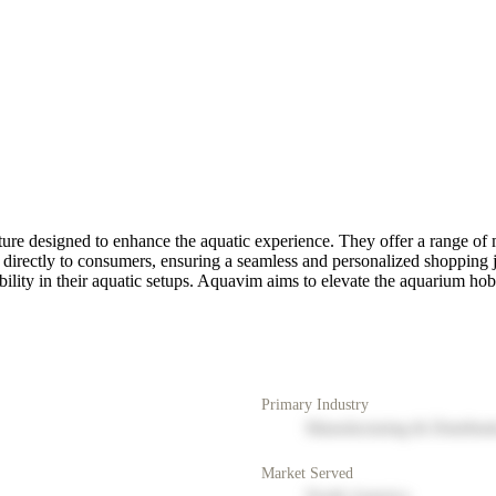
re designed to enhance the aquatic experience. They offer a range of m
s directly to consumers, ensuring a seamless and personalized shoppin
lity in their aquatic setups. Aquavim aims to elevate the aquarium hobb
Primary Industry
Manufacturing & Distribut
Market Served