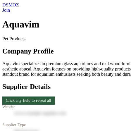
DSMOZ
Join
Aquavim
Pet Products
Company Profile
Aquavim specializes in premium glass aquariums and real wood furnitu
aesthetic appeal. Aquavim focuses on providing high-quality product
standout brand for aquarium enthusiasts seeking both beauty and durabi
Supplier Details
Click any field to reveal all
Website
www.example-supplier.com
Supplier Type