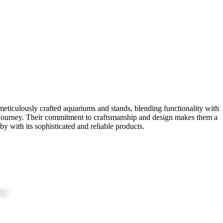
eticulously crafted aquariums and stands, blending functionality with
g journey. Their commitment to craftsmanship and design makes them a
y with its sophisticated and reliable products.
ion