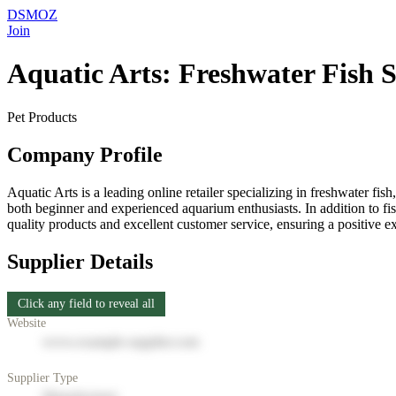
DSMOZ
Join
Aquatic Arts: Freshwater Fish S
Pet Products
Company Profile
Aquatic Arts is a leading online retailer specializing in freshwater fis
both beginner and experienced aquarium enthusiasts. In addition to fis
quality products and excellent customer service, ensuring a positive e
Supplier Details
Click any field to reveal all
Website
www.example-supplier.com
Supplier Type