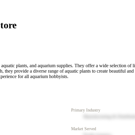
tore
h, aquatic plants, and aquarium supplies. They offer a wide selection of l
h, they provide a diverse range of aquatic plants to create beautiful an
xperience for all aquarium hobbyists.
Primary Industry
Manufacturing & Distribut
Market Served