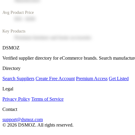
Manufacturer
Avg Product Price
$50 - $200
Key Products
Premium furniture and home accessories
DSMOZ
Verified supplier directory for eCommerce brands. Search manufacture
Directory
Search Suppliers
Create Free Account
Premium Access
Get Listed
Legal
Privacy Policy
Terms of Service
Contact
support@dsmoz.com
© 2026 DSMOZ. All rights reserved.