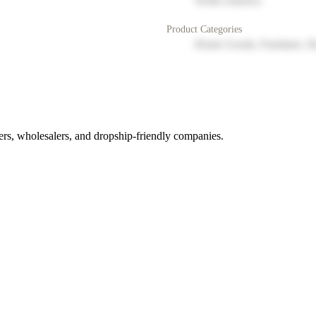
North America
Product Categories
Home Goods, Furniture, D
rs, wholesalers, and dropship-friendly companies.