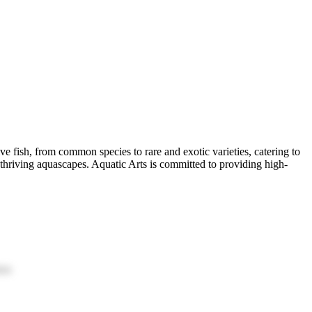
ive fish, from common species to rare and exotic varieties, catering to
d thriving aquascapes. Aquatic Arts is committed to providing high-
ion