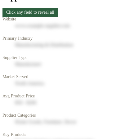
Click any field to reveal all
Website
www.example-supplier.com
Primary Industry
Manufacturing & Distribution
Supplier Type
Manufacturer
Market Served
North America
Avg Product Price
$50 - $200
Product Categories
Home Goods, Furniture, Decor
Key Products