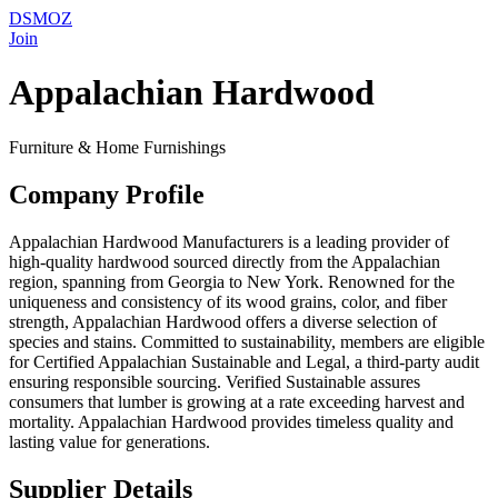
DSMOZ
Join
Appalachian Hardwood
Furniture & Home Furnishings
Company Profile
Appalachian Hardwood Manufacturers is a leading provider of
high-quality hardwood sourced directly from the Appalachian
region, spanning from Georgia to New York. Renowned for the
uniqueness and consistency of its wood grains, color, and fiber
strength, Appalachian Hardwood offers a diverse selection of
species and stains. Committed to sustainability, members are eligible
for Certified Appalachian Sustainable and Legal, a third-party audit
ensuring responsible sourcing. Verified Sustainable assures
consumers that lumber is growing at a rate exceeding harvest and
mortality. Appalachian Hardwood provides timeless quality and
lasting value for generations.
Supplier Details