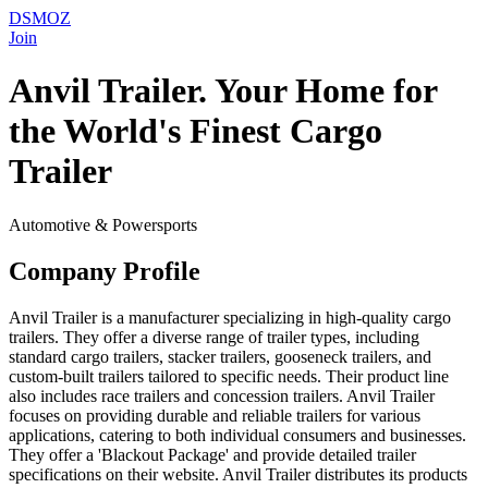
DSMOZ
Join
Anvil Trailer. Your Home for
the World's Finest Cargo
Trailer
Automotive & Powersports
Company Profile
Anvil Trailer is a manufacturer specializing in high-quality cargo
trailers. They offer a diverse range of trailer types, including
standard cargo trailers, stacker trailers, gooseneck trailers, and
custom-built trailers tailored to specific needs. Their product line
also includes race trailers and concession trailers. Anvil Trailer
focuses on providing durable and reliable trailers for various
applications, catering to both individual consumers and businesses.
They offer a 'Blackout Package' and provide detailed trailer
specifications on their website. Anvil Trailer distributes its products