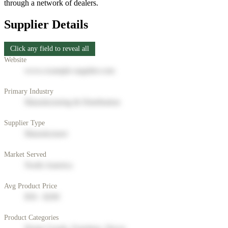
through a network of dealers.
Supplier Details
Click any field to reveal all
Website
www.example-supplier.com
Primary Industry
Manufacturing & Distribution
Supplier Type
Manufacturer
Market Served
North America
Avg Product Price
$50 - $200
Product Categories