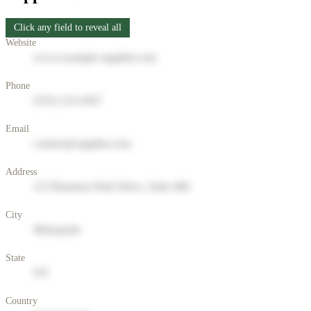
Click any field to reveal all
Website
www.example-supplier.com
Phone
(555) 123-4567
Email
contact@supplier.com
Address
123 Business Park Drive, Suite 400
City
Metropolis
State
NY
Country