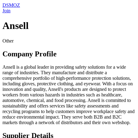
DSMOZ
Join
Ansell
Other
Company Profile
Ansell is a global leader in providing safety solutions for a wide
range of industries. They manufacture and distribute a
comprehensive portfolio of high-performance protection solutions,
including gloves, protective clothing, and eyewear. With a focus on
innovation and quality, Ansell's products are designed to protect
workers from various hazards in industries such as healthcare,
automotive, chemical, and food processing. Ansell is committed to
sustainability and offers services like safety assessments and
recycling programs to help customers improve workplace safety and
reduce environmental impact. They serve both B2B and B2C
markets through a network of distributors and their own webshop.
Supplier Details