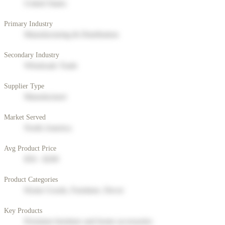
United States
Primary Industry
Manufacturing & Distribution
Secondary Industry
Wholesale Trade
Supplier Type
Manufacturer
Market Served
North America
Avg Product Price
$50 - $200
Product Categories
Home Goods, Furniture, Decor
Key Products
Premium furniture and home accessories