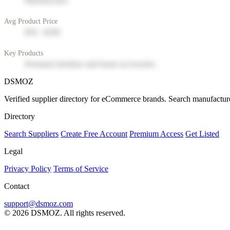
Manufacturer
Avg Product Price
$50 - $200
Key Products
Premium furniture and home accessories
DSMOZ
Verified supplier directory for eCommerce brands. Search manufacture
Directory
Search Suppliers
Create Free Account
Premium Access
Get Listed
Legal
Privacy Policy
Terms of Service
Contact
support@dsmoz.com
© 2026 DSMOZ. All rights reserved.