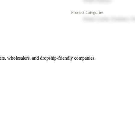
North America
Product Categories
Home Goods, Furniture, D
rs, wholesalers, and dropship-friendly companies.