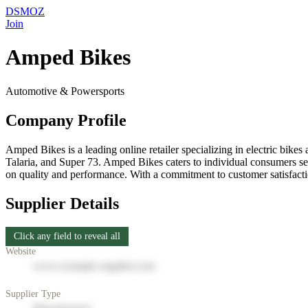
DSMOZ
Join
Amped Bikes
Automotive & Powersports
Company Profile
Amped Bikes is a leading online retailer specializing in electric bik
Talaria, and Super 73. Amped Bikes caters to individual consumers see
on quality and performance. With a commitment to customer satisfactio
Supplier Details
Click any field to reveal all
Website
www.example-supplier.com
Supplier Type