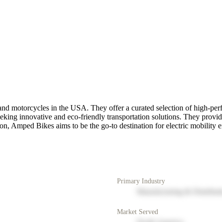
es and motorcycles in the USA. They offer a curated selection of high-p
king innovative and eco-friendly transportation solutions. They provide
n, Amped Bikes aims to be the go-to destination for electric mobility e
Primary Industry
Manufacturing & Distribut
Market Served