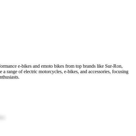
erformance e-bikes and emoto bikes from top brands like Sur-Ron,
 a range of electric motorcycles, e-bikes, and accessories, focusing
nthusiasts.
ion