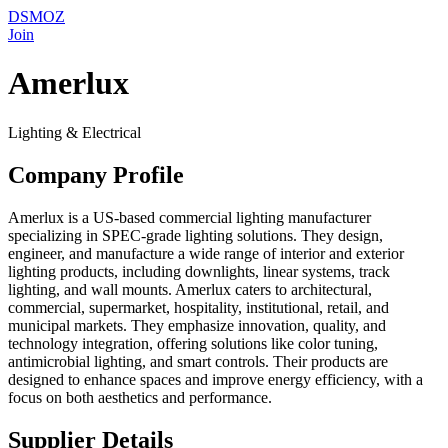
DSMOZ
Join
Amerlux
Lighting & Electrical
Company Profile
Amerlux is a US-based commercial lighting manufacturer
specializing in SPEC-grade lighting solutions. They design,
engineer, and manufacture a wide range of interior and exterior
lighting products, including downlights, linear systems, track
lighting, and wall mounts. Amerlux caters to architectural,
commercial, supermarket, hospitality, institutional, retail, and
municipal markets. They emphasize innovation, quality, and
technology integration, offering solutions like color tuning,
antimicrobial lighting, and smart controls. Their products are
designed to enhance spaces and improve energy efficiency, with a
focus on both aesthetics and performance.
Supplier Details