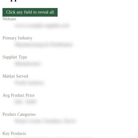
Click any field to reveal all
Website
www.example-supplier.com
Primary Industry
Manufacturing & Distribution
Supplier Type
Manufacturer
Market Served
North America
Avg Product Price
$50 - $200
Product Categories
Home Goods, Furniture, Decor
Key Products