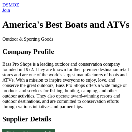
DSMOZ
Join
America's Best Boats and ATVs
Outdoor & Sporting Goods
Company Profile
Bass Pro Shops is a leading outdoor and conservation company
founded in 1972. They are known for their premier destination retail
stores and are one of the world's largest manufacturers of boats and
ATVs. With a mission to inspire everyone to enjoy, love, and
conserve the great outdoors, Bass Pro Shops offers a wide range of
products and services for fishing, hunting, camping, and other
outdoor activities. They also operate award-winning resorts and
outdoor destinations, and are committed to conservation efforts
through various initiatives and partnerships.
Supplier Details