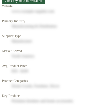
Click any field to reveal all
Website
www.example-supplier.com
Primary Industry
Manufacturing & Distribution
Supplier Type
Manufacturer
Market Served
North America
Avg Product Price
$50 - $200
Product Categories
Home Goods, Furniture, Decor
Key Products
Premium furniture and home accessories