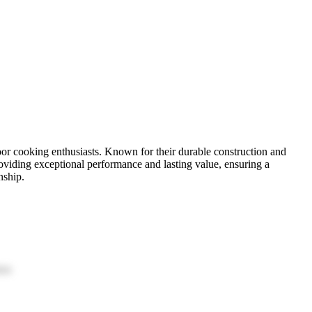
oor cooking enthusiasts. Known for their durable construction and
roviding exceptional performance and lasting value, ensuring a
nship.
ion