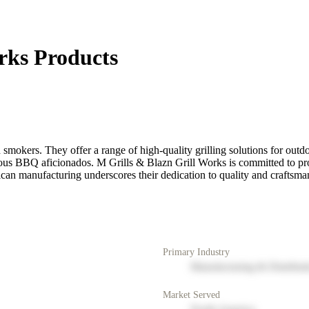
rks Products
smokers. They offer a range of high-quality grilling solutions for outd
serious BBQ aficionados. M Grills & Blazn Grill Works is committed to p
can manufacturing underscores their dedication to quality and craftsma
Primary Industry
Manufacturing & Distribut
Market Served