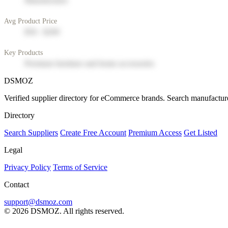
Manufacturer
Avg Product Price
$50 - $200
Key Products
Premium furniture and home accessories
DSMOZ
Verified supplier directory for eCommerce brands. Search manufacture
Directory
Search Suppliers
Create Free Account
Premium Access
Get Listed
Legal
Privacy Policy
Terms of Service
Contact
support@dsmoz.com
© 2026 DSMOZ. All rights reserved.