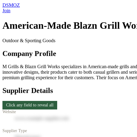
DSMOZ
Join
American‑Made Blazn Grill Wo
Outdoor & Sporting Goods
Company Profile
M Grills & Blazn Grill Works specializes in American-made grills and 
innovative designs, their products cater to both casual grillers and 
premium grilling experience for their customers. Their focus on Ameri
Supplier Details
Click any field to reveal all
Website
www.example-supplier.com
Supplier Type