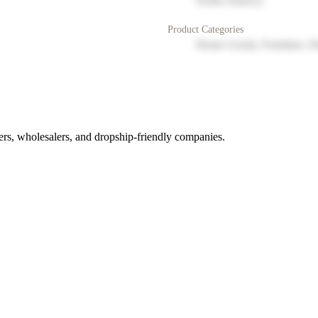
North America
Product Categories
Home Goods, Furniture, D
rs, wholesalers, and dropship-friendly companies.