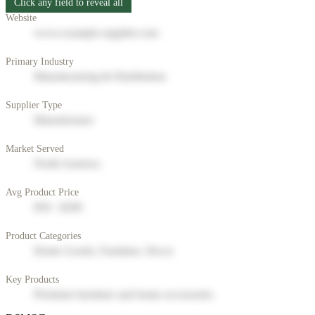
Click any field to reveal all
Website
www.example-supplier.com
Primary Industry
Manufacturing & Distribution
Supplier Type
Manufacturer
Market Served
North America
Avg Product Price
$50 - $200
Product Categories
Home Goods, Furniture, Decor
Key Products
Premium furniture and home accessories