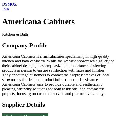
DSMOZ
Join
Americana Cabinets
Kitchen & Bath
Company Profile
Americana Cabinets is a manufacturer specializing in high-quality
kitchen and bath cabinetry. While the website showcases a gallery of
their cabinet designs, they emphasize the importance of viewing
products in person to ensure satisfaction with sizes and finishes.
They encourage customers to contact their representatives or local
showrooms for detailed product information and assistance.
Americana Cabinets aims to provide durable and aesthetically
pleasing cabinetry solutions for both residential and commercial
projects, focusing on customer service and product availability.
Supplier Details