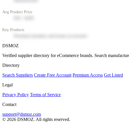
Manufacturer
Avg Product Price
$50 - $200
Key Products
Premium furniture and home accessories
DSMOZ
Verified supplier directory for eCommerce brands. Search manufacture
Directory
Search Suppliers
Create Free Account
Premium Access
Get Listed
Legal
Privacy Policy
Terms of Service
Contact
support@dsmoz.com
© 2026 DSMOZ. All rights reserved.