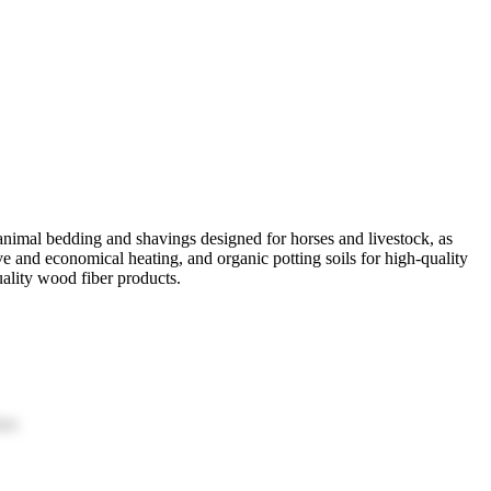
nimal bedding and shavings designed for horses and livestock, as
ive and economical heating, and organic potting soils for high-quality
uality wood fiber products.
ion