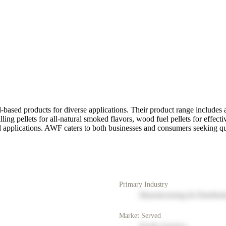
ased products for diverse applications. Their product range includes a
ing pellets for all-natural smoked flavors, wood fuel pellets for effect
ial applications. AWF caters to both businesses and consumers seeking q
Primary Industry
Manufacturing & Distribut
Market Served