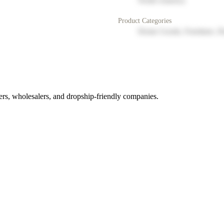
North America
Product Categories
Home Goods, Furniture, D
rs, wholesalers, and dropship-friendly companies.