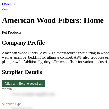
DSMOZ
Join
American Wood Fibers: Home
Pet Products
Company Profile
American Wood Fibers (AWF) is a manufacturer specializing in wood-b
well as small pet bedding for ultimate comfort. AWF also produces grill
plant growth. Additionally, they offer wood flour for various industr
Supplier Details
Click any field to reveal all
Website
www.example-supplier.com
Supplier Type