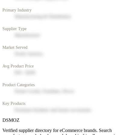
Primary Industry
Manufacturing & Distribution
Supplier Type
Manufacturer
Market Served
North America
Avg Product Price
$50 - $200
Product Categories
Home Goods, Furniture, Decor
Key Products
Premium furniture and home accessories
DSMOZ
Verified supplier directory for eCommerce brands. Search