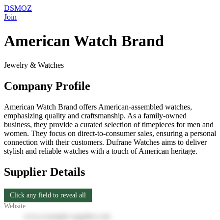
DSMOZ
Join
American Watch Brand
Jewelry & Watches
Company Profile
American Watch Brand offers American-assembled watches,
emphasizing quality and craftsmanship. As a family-owned
business, they provide a curated selection of timepieces for men and
women. They focus on direct-to-consumer sales, ensuring a personal
connection with their customers. Dufrane Watches aims to deliver
stylish and reliable watches with a touch of American heritage.
Supplier Details
Click any field to reveal all
Website
www.example-supplier.com