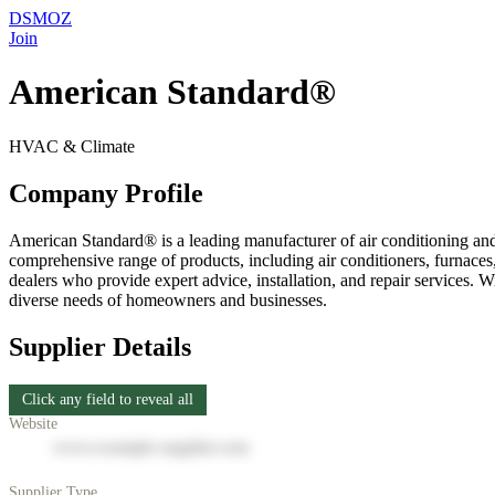
DSMOZ
Join
American Standard®
HVAC & Climate
Company Profile
American Standard® is a leading manufacturer of air conditioning and
comprehensive range of products, including air conditioners, furnace
dealers who provide expert advice, installation, and repair services.
diverse needs of homeowners and businesses.
Supplier Details
Click any field to reveal all
Website
www.example-supplier.com
Supplier Type