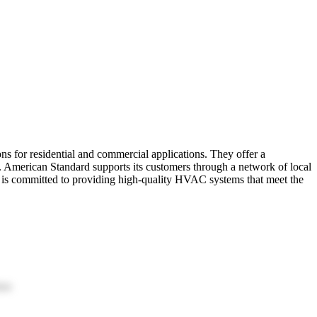
s for residential and commercial applications. They offer a
. American Standard supports its customers through a network of local
rd is committed to providing high-quality HVAC systems that meet the
ion