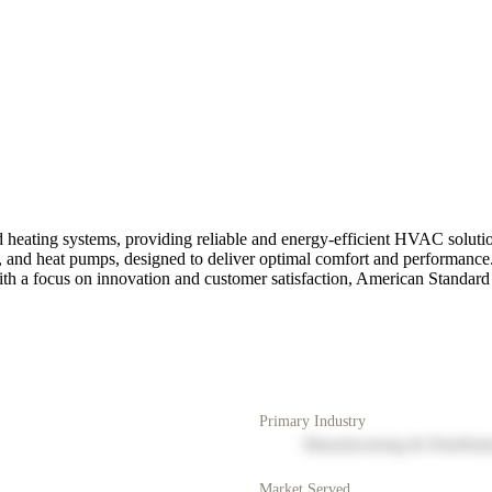
 heating systems, providing reliable and energy-efficient HVAC solution
s, and heat pumps, designed to deliver optimal comfort and performance
 With a focus on innovation and customer satisfaction, American Standa
Primary Industry
Manufacturing & Distribut
Market Served