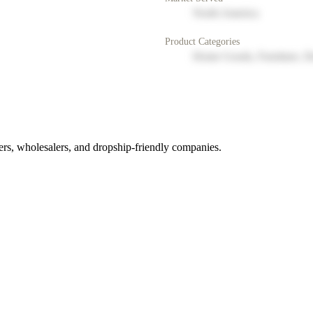
North America
Product Categories
Home Goods, Furniture, D
rs, wholesalers, and dropship-friendly companies.