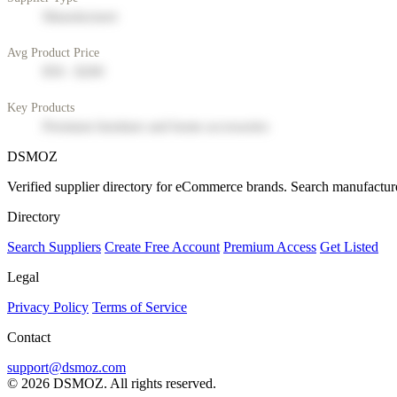
Manufacturer
Avg Product Price
$50 - $200
Key Products
Premium furniture and home accessories
DSMOZ
Verified supplier directory for eCommerce brands. Search manufacture
Directory
Search Suppliers
Create Free Account
Premium Access
Get Listed
Legal
Privacy Policy
Terms of Service
Contact
support@dsmoz.com
© 2026 DSMOZ. All rights reserved.