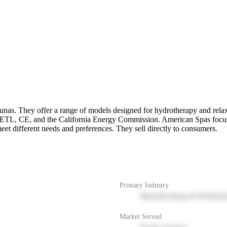
saunas. They offer a range of models designed for hydrotherapy and re
ke ETL, CE, and the California Energy Commission. American Spas focus
meet different needs and preferences. They sell directly to consumers.
Primary Industry
Manufacturing & Distribut
Market Served