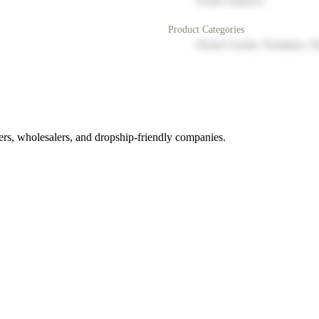
North America
Product Categories
Home Goods, Furniture, D
rs, wholesalers, and dropship-friendly companies.