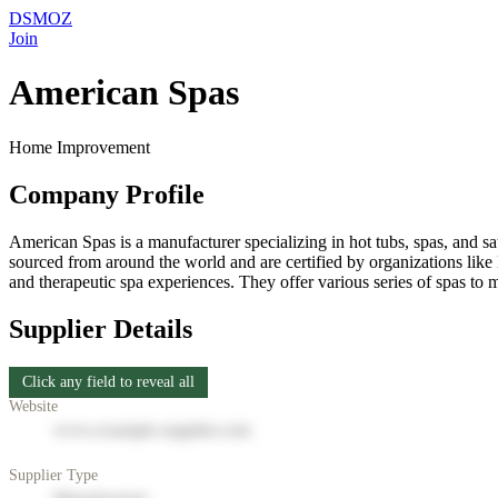
DSMOZ
Join
American Spas
Home Improvement
Company Profile
American Spas is a manufacturer specializing in hot tubs, spas, and 
sourced from around the world and are certified by organizations li
and therapeutic spa experiences. They offer various series of spas to 
Supplier Details
Click any field to reveal all
Website
www.example-supplier.com
Supplier Type