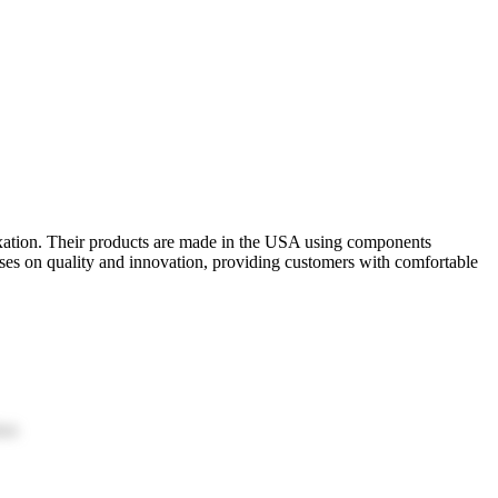
laxation. Their products are made in the USA using components
es on quality and innovation, providing customers with comfortable
ion