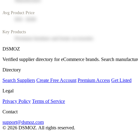
Manufacturer
Avg Product Price
$50 - $200
Key Products
Premium furniture and home accessories
DSMOZ
Verified supplier directory for eCommerce brands. Search manufacture
Directory
Search Suppliers
Create Free Account
Premium Access
Get Listed
Legal
Privacy Policy
Terms of Service
Contact
support@dsmoz.com
© 2026 DSMOZ. All rights reserved.