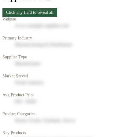
Click any field to reveal all
Website
www.example-supplier.com
Primary Industry
Manufacturing & Distribution
Supplier Type
Manufacturer
Market Served
North America
Avg Product Price
$50 - $200
Product Categories
Home Goods, Furniture, Decor
Key Products