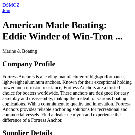
DSMOZ
Join
American Made Boating:
Eddie Winder of Win-Tron ...
Marine & Boating
Company Profile
Fortress Anchors is a leading manufacturer of high-performance,
lightweight aluminum anchors. Known for their exceptional holding
power and corrosion resistance, Fortress Anchors are a trusted
choice for boaters worldwide. These anchors are designed for easy
assembly and disassembly, making them ideal for various boating
applications. With a commitment to quality and innovation, Fortress
Anchors provides reliable anchoring solutions for recreational and
commercial vessels. Find a dealer near you and experience the
difference of a Fortress Anchor.
Supplier Details