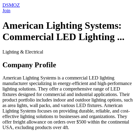
DSMOZ
Join
American Lighting Systems:
Commercial LED Lighting ...
Lighting & Electrical
Company Profile
American Lighting Systems is a commercial LED lighting
manufacturer specializing in energy-efficient and high-performance
lighting solutions. They offer a comprehensive range of LED
fixtures designed for commercial and industrial applications. Their
product portfolio includes indoor and outdoor lighting options, such
as area lights, wall packs, and various LED fixtures. American
Lighting Systems focuses on providing durable, reliable, and cost-
effective lighting solutions to businesses and organizations. They
offer freight allowance on orders over $500 within the continental
USA, excluding products over 4ft.