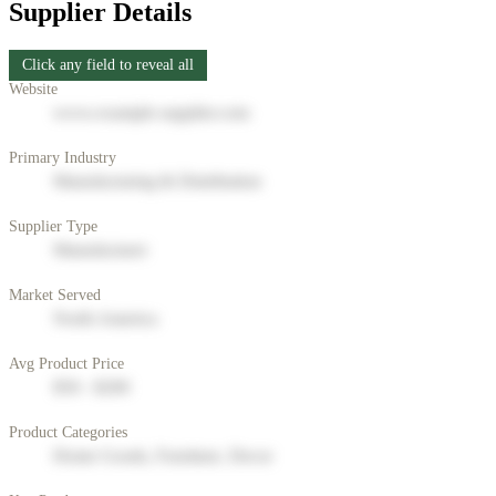
Supplier Details
Click any field to reveal all
Website
www.example-supplier.com
Primary Industry
Manufacturing & Distribution
Supplier Type
Manufacturer
Market Served
North America
Avg Product Price
$50 - $200
Product Categories
Home Goods, Furniture, Decor