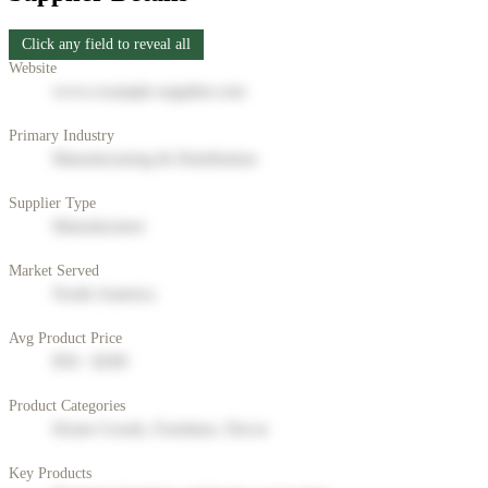
Click any field to reveal all
Website
www.example-supplier.com
Primary Industry
Manufacturing & Distribution
Supplier Type
Manufacturer
Market Served
North America
Avg Product Price
$50 - $200
Product Categories
Home Goods, Furniture, Decor
Key Products