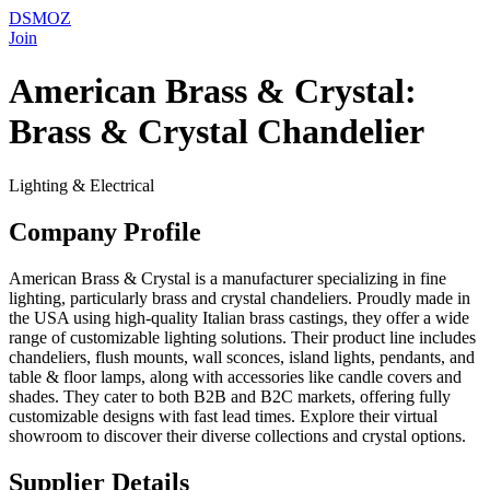
DSMOZ
Join
American Brass & Crystal:
Brass & Crystal Chandelier
Lighting & Electrical
Company Profile
American Brass & Crystal is a manufacturer specializing in fine
lighting, particularly brass and crystal chandeliers. Proudly made in
the USA using high-quality Italian brass castings, they offer a wide
range of customizable lighting solutions. Their product line includes
chandeliers, flush mounts, wall sconces, island lights, pendants, and
table & floor lamps, along with accessories like candle covers and
shades. They cater to both B2B and B2C markets, offering fully
customizable designs with fast lead times. Explore their virtual
showroom to discover their diverse collections and crystal options.
Supplier Details