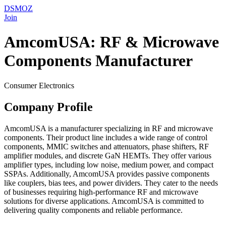
DSMOZ
Join
AmcomUSA: RF & Microwave
Components Manufacturer
Consumer Electronics
Company Profile
AmcomUSA is a manufacturer specializing in RF and microwave
components. Their product line includes a wide range of control
components, MMIC switches and attenuators, phase shifters, RF
amplifier modules, and discrete GaN HEMTs. They offer various
amplifier types, including low noise, medium power, and compact
SSPAs. Additionally, AmcomUSA provides passive components
like couplers, bias tees, and power dividers. They cater to the needs
of businesses requiring high-performance RF and microwave
solutions for diverse applications. AmcomUSA is committed to
delivering quality components and reliable performance.