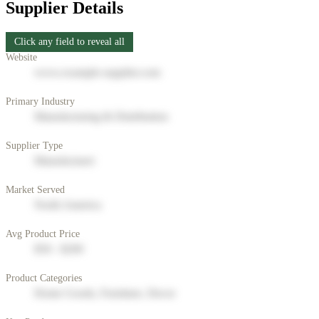
Supplier Details
Click any field to reveal all
Website
www.example-supplier.com
Primary Industry
Manufacturing & Distribution
Supplier Type
Manufacturer
Market Served
North America
Avg Product Price
$50 - $200
Product Categories
Home Goods, Furniture, Decor