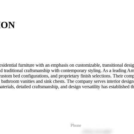
ION
ntial furniture with an emphasis on customizable, transitional design
lend traditional craftsmanship with contemporary styling. As a leading
, custom bed configurations, and proprietary finish selections. Their c
ure bathroom vanities and sink chests. The company serves interior design
erials, detailed craftsmanship, and design versatility has established t
Phone
(555) 123-4567