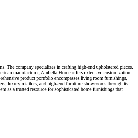
s. The company specializes in crafting high-end upholstered pieces,
 American manufacturer, Ambella Home offers extensive customization
omprehensive product portfolio encompasses living room furnishings,
ers, luxury retailers, and high-end furniture showrooms through its
hem as a trusted resource for sophisticated home furnishings that