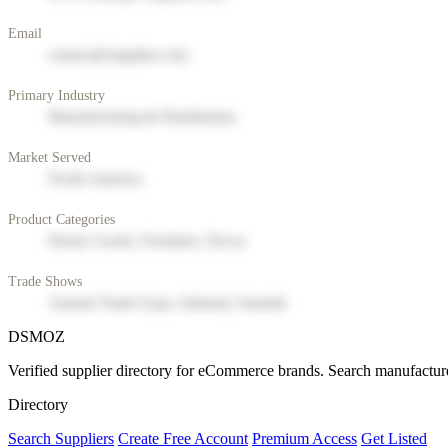
Email
contact@supplier.com
Primary Industry
Manufacturing & Distribution
Market Served
North America
Product Categories
Home Goods, Furniture, Decor
Trade Shows
Annual Trade Expo, Industry Summit
DSMOZ
Verified supplier directory for eCommerce brands. Search manufacture
Directory
Search Suppliers
Create Free Account
Premium Access
Get Listed