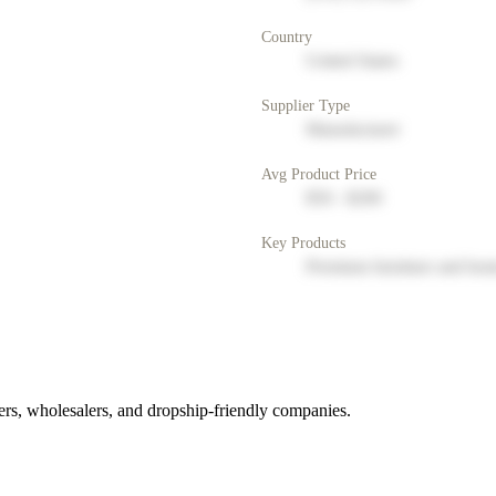
Country
United States
Supplier Type
Manufacturer
Avg Product Price
$50 - $200
Key Products
Premium furniture and hom
rs, wholesalers, and dropship-friendly companies.