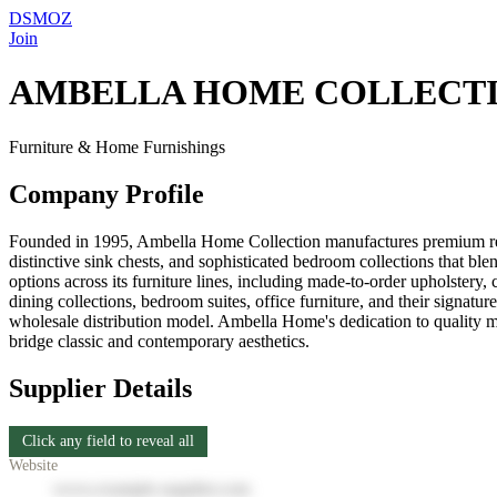
DSMOZ
Join
AMBELLA HOME COLLECT
Furniture & Home Furnishings
Company Profile
Founded in 1995, Ambella Home Collection manufactures premium reside
distinctive sink chests, and sophisticated bedroom collections that b
options across its furniture lines, including made-to-order upholstery
dining collections, bedroom suites, office furniture, and their signat
wholesale distribution model. Ambella Home's dedication to quality mat
bridge classic and contemporary aesthetics.
Supplier Details
Click any field to reveal all
Website
www.example-supplier.com