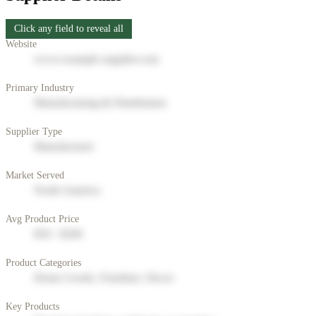
Click any field to reveal all
Website
www.example-supplier.com
Primary Industry
Manufacturing & Distribution
Supplier Type
Manufacturer
Market Served
North America
Avg Product Price
$50 - $200
Product Categories
Home Goods, Furniture, Decor
Key Products