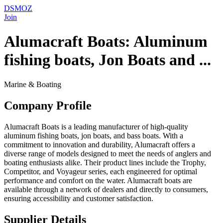
DSMOZ
Join
Alumacraft Boats: Aluminum
fishing boats, Jon Boats and ...
Marine & Boating
Company Profile
Alumacraft Boats is a leading manufacturer of high-quality
aluminum fishing boats, jon boats, and bass boats. With a
commitment to innovation and durability, Alumacraft offers a
diverse range of models designed to meet the needs of anglers and
boating enthusiasts alike. Their product lines include the Trophy,
Competitor, and Voyageur series, each engineered for optimal
performance and comfort on the water. Alumacraft boats are
available through a network of dealers and directly to consumers,
ensuring accessibility and customer satisfaction.
Supplier Details