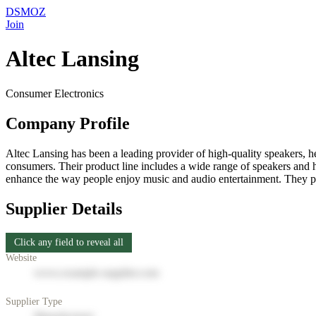
DSMOZ
Join
Altec Lansing
Consumer Electronics
Company Profile
Altec Lansing has been a leading provider of high-quality speakers, h
consumers. Their product line includes a wide range of speakers and h
enhance the way people enjoy music and audio entertainment. They pri
Supplier Details
Click any field to reveal all
Website
www.example-supplier.com
Supplier Type