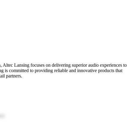
n, Altec Lansing focuses on delivering superior audio experiences to
g is committed to providing reliable and innovative products that
il partners.
ion