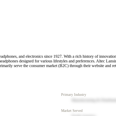
eadphones, and electronics since 1927. With a rich history of innovatio
eadphones designed for various lifestyles and preferences. Altec Lansin
marily serve the consumer market (B2C) through their website and reta
Primary Industry
Manufacturing & Distribut
Market Served