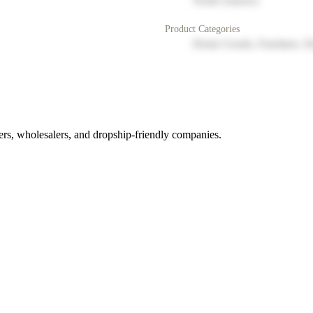
North America
Product Categories
Home Goods, Furniture, D
rs, wholesalers, and dropship-friendly companies.