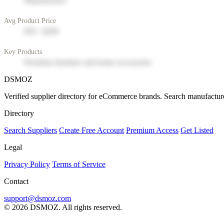
Manufacturer
Avg Product Price
$50 - $200
Key Products
Premium furniture and home accessories
DSMOZ
Verified supplier directory for eCommerce brands. Search manufacture
Directory
Search Suppliers
Create Free Account
Premium Access
Get Listed
Legal
Privacy Policy
Terms of Service
Contact
support@dsmoz.com
© 2026 DSMOZ. All rights reserved.