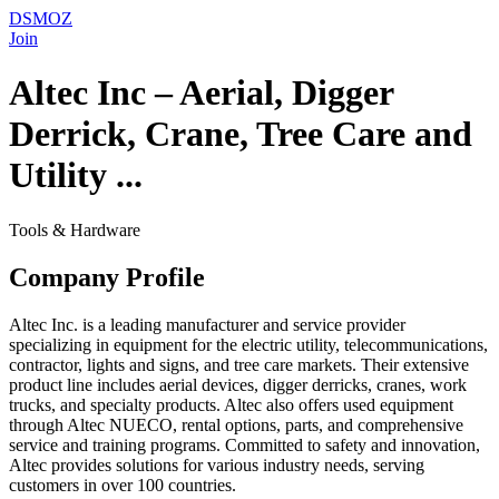
DSMOZ
Join
Altec Inc – Aerial, Digger
Derrick, Crane, Tree Care and
Utility ...
Tools & Hardware
Company Profile
Altec Inc. is a leading manufacturer and service provider
specializing in equipment for the electric utility, telecommunications,
contractor, lights and signs, and tree care markets. Their extensive
product line includes aerial devices, digger derricks, cranes, work
trucks, and specialty products. Altec also offers used equipment
through Altec NUECO, rental options, parts, and comprehensive
service and training programs. Committed to safety and innovation,
Altec provides solutions for various industry needs, serving
customers in over 100 countries.