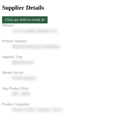
Supplier Details
Click any field to reveal all
Website
www.example-supplier.com
Primary Industry
Manufacturing & Distribution
Supplier Type
Manufacturer
Market Served
North America
Avg Product Price
$50 - $200
Product Categories
Home Goods, Furniture, Decor