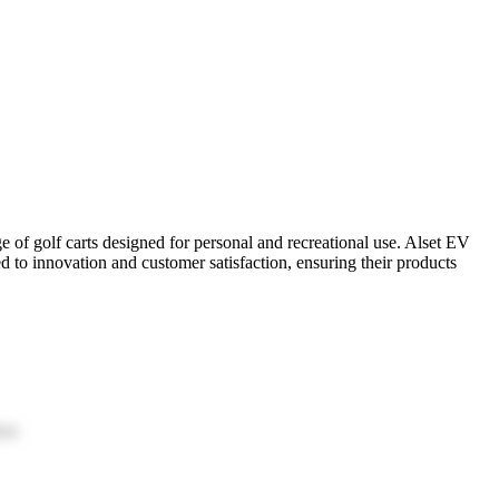
ge of golf carts designed for personal and recreational use. Alset EV
ed to innovation and customer satisfaction, ensuring their products
ion