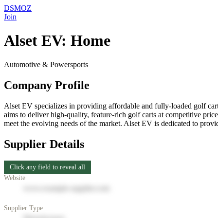
DSMOZ
Join
Alset EV: Home
Automotive & Powersports
Company Profile
Alset EV specializes in providing affordable and fully-loaded golf cart
aims to deliver high-quality, feature-rich golf carts at competitive p
meet the evolving needs of the market. Alset EV is dedicated to providi
Supplier Details
Click any field to reveal all
Website
www.example-supplier.com
Supplier Type