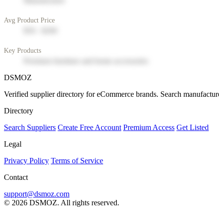
Manufacturer
Avg Product Price
$50 - $200
Key Products
Premium furniture and home accessories
DSMOZ
Verified supplier directory for eCommerce brands. Search manufacture
Directory
Search Suppliers
Create Free Account
Premium Access
Get Listed
Legal
Privacy Policy
Terms of Service
Contact
support@dsmoz.com
© 2026 DSMOZ. All rights reserved.