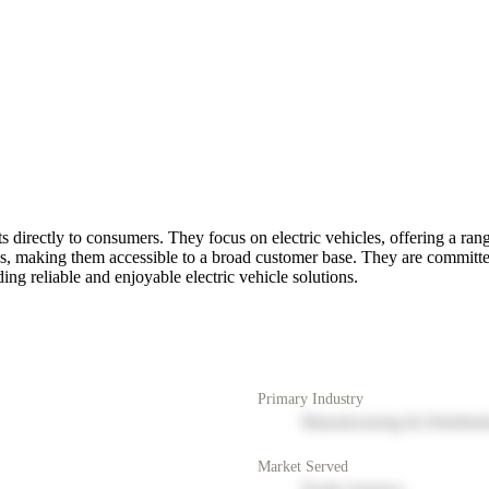
s directly to consumers. They focus on electric vehicles, offering a ran
rices, making them accessible to a broad customer base. They are committ
ng reliable and enjoyable electric vehicle solutions.
Primary Industry
Manufacturing & Distribut
Market Served