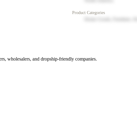
North America
Product Categories
Home Goods, Furniture, D
rs, wholesalers, and dropship-friendly companies.