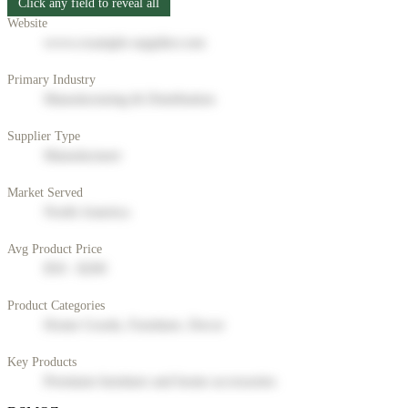
Click any field to reveal all
Website
www.example-supplier.com
Primary Industry
Manufacturing & Distribution
Supplier Type
Manufacturer
Market Served
North America
Avg Product Price
$50 - $200
Product Categories
Home Goods, Furniture, Decor
Key Products
Premium furniture and home accessories