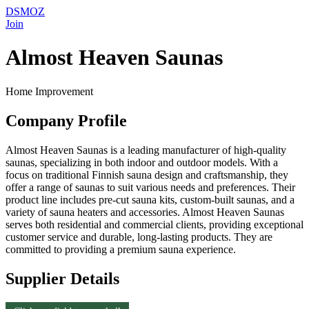
DSMOZ
Join
Almost Heaven Saunas
Home Improvement
Company Profile
Almost Heaven Saunas is a leading manufacturer of high-quality
saunas, specializing in both indoor and outdoor models. With a
focus on traditional Finnish sauna design and craftsmanship, they
offer a range of saunas to suit various needs and preferences. Their
product line includes pre-cut sauna kits, custom-built saunas, and a
variety of sauna heaters and accessories. Almost Heaven Saunas
serves both residential and commercial clients, providing exceptional
customer service and durable, long-lasting products. They are
committed to providing a premium sauna experience.
Supplier Details