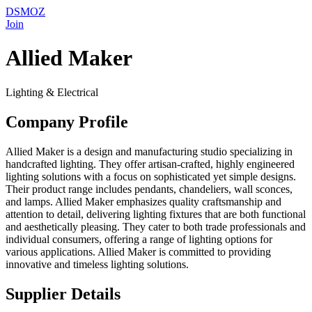
DSMOZ
Join
Allied Maker
Lighting & Electrical
Company Profile
Allied Maker is a design and manufacturing studio specializing in
handcrafted lighting. They offer artisan-crafted, highly engineered
lighting solutions with a focus on sophisticated yet simple designs.
Their product range includes pendants, chandeliers, wall sconces,
and lamps. Allied Maker emphasizes quality craftsmanship and
attention to detail, delivering lighting fixtures that are both functional
and aesthetically pleasing. They cater to both trade professionals and
individual consumers, offering a range of lighting options for
various applications. Allied Maker is committed to providing
innovative and timeless lighting solutions.
Supplier Details