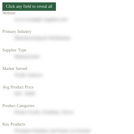
Click any field to reveal all
Website
www.example-supplier.com
Primary Industry
Manufacturing & Distribution
Supplier Type
Manufacturer
Market Served
North America
Avg Product Price
$50 - $200
Product Categories
Home Goods, Furniture, Decor
Key Products
Premium furniture and home accessories