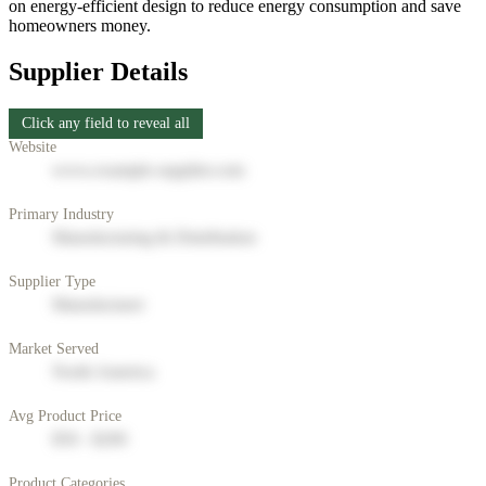
on energy-efficient design to reduce energy consumption and save
homeowners money.
Supplier Details
Click any field to reveal all
Website
www.example-supplier.com
Primary Industry
Manufacturing & Distribution
Supplier Type
Manufacturer
Market Served
North America
Avg Product Price
$50 - $200
Product Categories