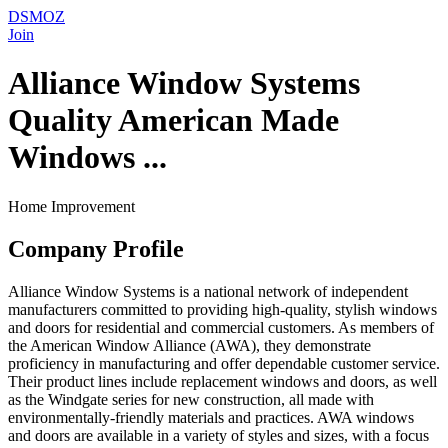
DSMOZ
Join
Alliance Window Systems
Quality American Made
Windows ...
Home Improvement
Company Profile
Alliance Window Systems is a national network of independent
manufacturers committed to providing high-quality, stylish windows
and doors for residential and commercial customers. As members of
the American Window Alliance (AWA), they demonstrate
proficiency in manufacturing and offer dependable customer service.
Their product lines include replacement windows and doors, as well
as the Windgate series for new construction, all made with
environmentally-friendly materials and practices. AWA windows
and doors are available in a variety of styles and sizes, with a focus