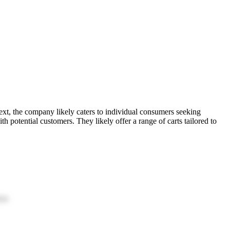
 text, the company likely caters to individual consumers seeking
h potential customers. They likely offer a range of carts tailored to
ion