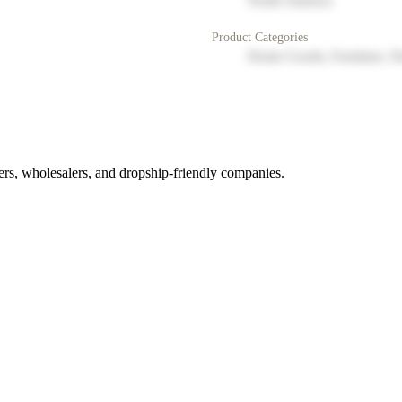
North America
Product Categories
Home Goods, Furniture, D
rs, wholesalers, and dropship-friendly companies.