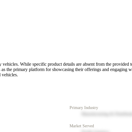
ty vehicles. While specific product details are absent from the provided
es as the primary platform for showcasing their offerings and engaging wit
d vehicles.
Primary Industry
Manufacturing & Distribut
Market Served