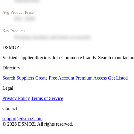
Manufacturer
Avg Product Price
$50 - $200
Key Products
Premium furniture and home accessories
DSMOZ
Verified supplier directory for eCommerce brands. Search manufacture
Directory
Search Suppliers
Create Free Account
Premium Access
Get Listed
Legal
Privacy Policy
Terms of Service
Contact
support@dsmoz.com
© 2026 DSMOZ. All rights reserved.