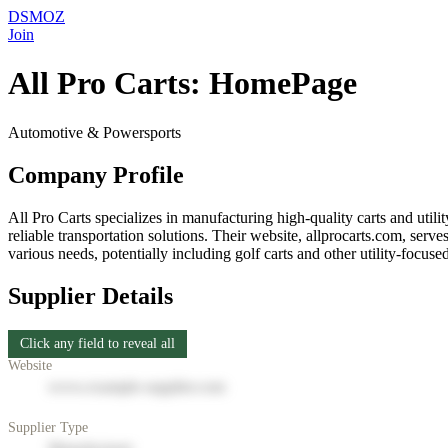
DSMOZ
Join
All Pro Carts: HomePage
Automotive & Powersports
Company Profile
All Pro Carts specializes in manufacturing high-quality carts and utili
reliable transportation solutions. Their website, allprocarts.com, serv
various needs, potentially including golf carts and other utility-focuse
Supplier Details
Click any field to reveal all
Website
www.example-supplier.com
Supplier Type