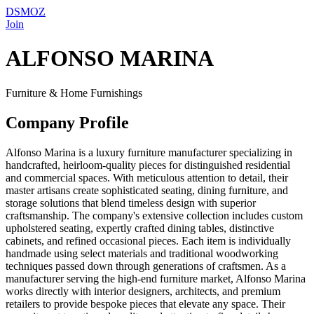
DSMOZ
Join
ALFONSO MARINA
Furniture & Home Furnishings
Company Profile
Alfonso Marina is a luxury furniture manufacturer specializing in
handcrafted, heirloom-quality pieces for distinguished residential
and commercial spaces. With meticulous attention to detail, their
master artisans create sophisticated seating, dining furniture, and
storage solutions that blend timeless design with superior
craftsmanship. The company's extensive collection includes custom
upholstered seating, expertly crafted dining tables, distinctive
cabinets, and refined occasional pieces. Each item is individually
handmade using select materials and traditional woodworking
techniques passed down through generations of craftsmen. As a
manufacturer serving the high-end furniture market, Alfonso Marina
works directly with interior designers, architects, and premium
retailers to provide bespoke pieces that elevate any space. Their