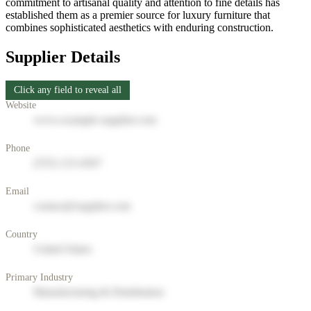
commitment to artisanal quality and attention to fine details has
established them as a premier source for luxury furniture that
combines sophisticated aesthetics with enduring construction.
Supplier Details
Click any field to reveal all
Website
www.example-supplier.com
Phone
(555) 123-4567
Email
contact@supplier.com
Country
United States
Primary Industry
Manufacturing & Distribution