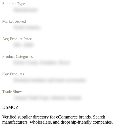
Supplier Type
Manufacturer
Market Served
North America
Avg Product Price
$50 - $200
Product Categories
Home Goods, Furniture, Decor
Key Products
Premium furniture and home accessories
Trade Shows
Annual Trade Expo, Industry Summit
DSMOZ
Verified supplier directory for eCommerce brands. Search
manufacturers, wholesalers, and dropship-friendly companies.