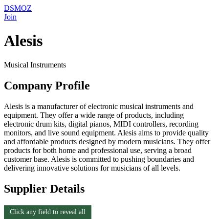
DSMOZ
Join
Alesis
Musical Instruments
Company Profile
Alesis is a manufacturer of electronic musical instruments and
equipment. They offer a wide range of products, including
electronic drum kits, digital pianos, MIDI controllers, recording
monitors, and live sound equipment. Alesis aims to provide quality
and affordable products designed by modern musicians. They offer
products for both home and professional use, serving a broad
customer base. Alesis is committed to pushing boundaries and
delivering innovative solutions for musicians of all levels.
Supplier Details
Click any field to reveal all