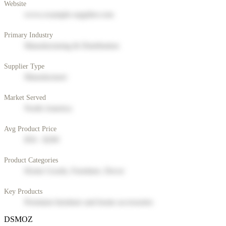
Website
www.example-supplier.com
Primary Industry
Manufacturing & Distribution
Supplier Type
Manufacturer
Market Served
North America
Avg Product Price
$50 - $200
Product Categories
Home Goods, Furniture, Decor
Key Products
Premium furniture and home accessories
DSMOZ