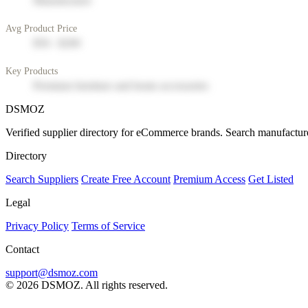
Manufacturer
Avg Product Price
$50 - $200
Key Products
Premium furniture and home accessories
DSMOZ
Verified supplier directory for eCommerce brands. Search manufacture
Directory
Search Suppliers
Create Free Account
Premium Access
Get Listed
Legal
Privacy Policy
Terms of Service
Contact
support@dsmoz.com
© 2026 DSMOZ. All rights reserved.