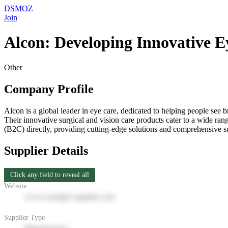
DSMOZ
Join
Alcon: Developing Innovative E
Other
Company Profile
Alcon is a global leader in eye care, dedicated to helping people see b
Their innovative surgical and vision care products cater to a wide ran
(B2C) directly, providing cutting-edge solutions and comprehensive su
Supplier Details
Click any field to reveal all
Website
www.example-supplier.com
Supplier Type