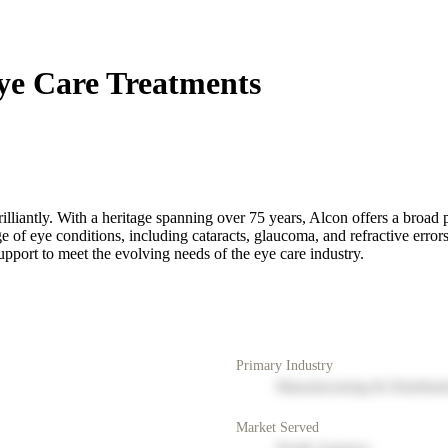
ye Care Treatments
rilliantly. With a heritage spanning over 75 years, Alcon offers a broad 
ge of eye conditions, including cataracts, glaucoma, and refractive err
pport to meet the evolving needs of the eye care industry.
Primary Industry
Manufacturing & Distribut
Market Served