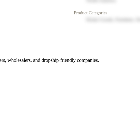
North America
Product Categories
Home Goods, Furniture, D
rs, wholesalers, and dropship-friendly companies.