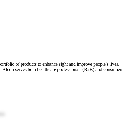
portfolio of products to enhance sight and improve people's lives.
ors. Alcon serves both healthcare professionals (B2B) and consumers
ion