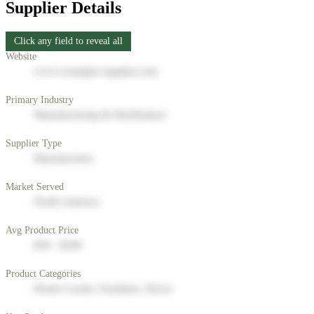
Supplier Details
Click any field to reveal all
Website
www.example-supplier.com
Primary Industry
Manufacturing & Distribution
Supplier Type
Manufacturer
Market Served
North America
Avg Product Price
$50 - $200
Product Categories
Home Goods, Furniture, Decor