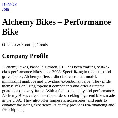
DSMOZ
Join
Alchemy Bikes – Performance
Bike
Outdoor & Sporting Goods
Company Profile
Alchemy Bikes, based in Golden, CO, has been crafting best-in-
class performance bikes since 2008. Specializing in mountain and
gravel bikes, Alchemy offers a direct-to-consumer model,
minimizing markups and providing exceptional value. They pride
themselves on using top-shelf components and offer a lifetime
guarantee on every frame. With a focus on quality and performance,
Alchemy Bikes caters to serious riders seeking high-end bikes made
in the USA. They also offer framesets, accessories, and parts to
enhance the riding experience. Alchemy provides 0% financing and
free shipping.