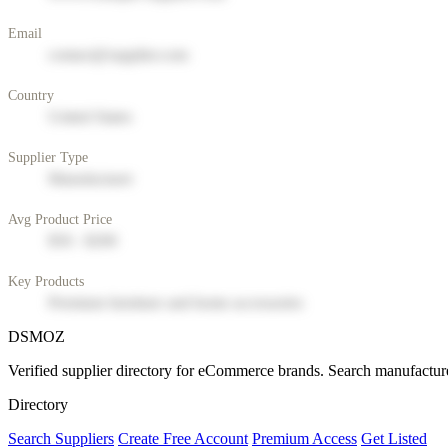
Email
contact@supplier.com
Country
United States
Supplier Type
Manufacturer
Avg Product Price
$50 - $200
Key Products
Premium furniture and home accessories
DSMOZ
Verified supplier directory for eCommerce brands. Search manufacture
Directory
Search Suppliers
Create Free Account
Premium Access
Get Listed