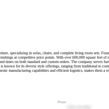
rniture, specializing in sofas, chairs, and complete living room sets. F
rnishings at competitive price points. With over 600,000 square feet of m
round times on both standard and custom orders. The company serves furni
s known for its diverse style offerings, ranging from traditional to co
ic manufacturing capabilities and efficient logistics, makes them a rel
Phone
(555) 123-4567