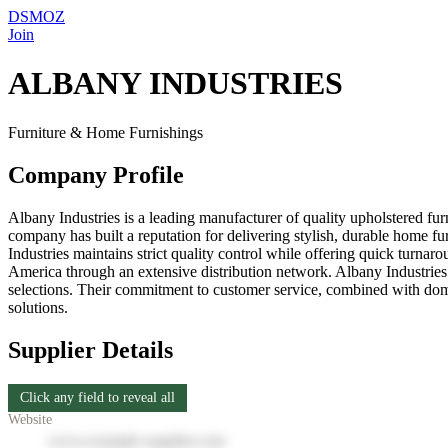
DSMOZ
Join
ALBANY INDUSTRIES
Furniture & Home Furnishings
Company Profile
Albany Industries is a leading manufacturer of quality upholstered fu
company has built a reputation for delivering stylish, durable home fu
Industries maintains strict quality control while offering quick turna
America through an extensive distribution network. Albany Industries i
selections. Their commitment to customer service, combined with domest
solutions.
Supplier Details
Click any field to reveal all
Website
www.example-supplier.com