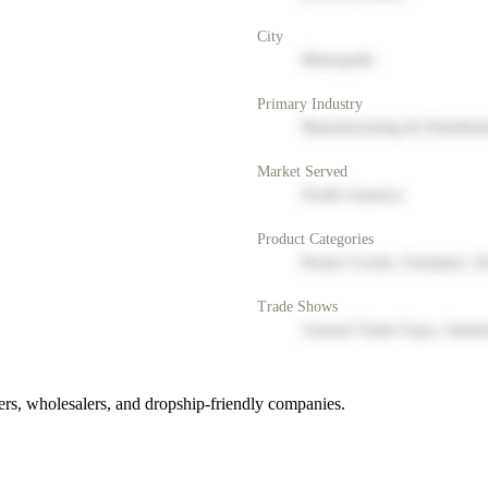
City
Metropolis
Primary Industry
Manufacturing & Distribut
Market Served
North America
Product Categories
Home Goods, Furniture, D
Trade Shows
Annual Trade Expo, Indus
rs, wholesalers, and dropship-friendly companies.