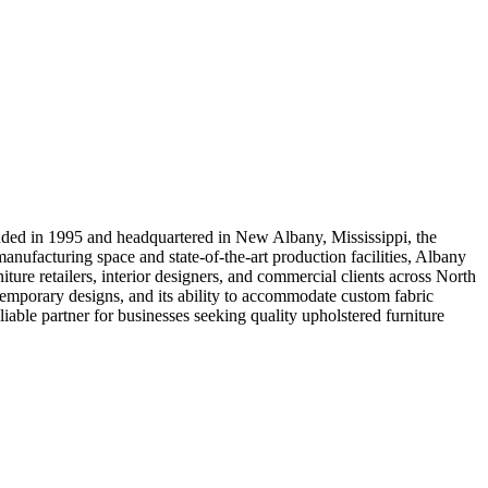
ounded in 1995 and headquartered in New Albany, Mississippi, the
anufacturing space and state-of-the-art production facilities, Albany
ture retailers, interior designers, and commercial clients across North
ntemporary designs, and its ability to accommodate custom fabric
iable partner for businesses seeking quality upholstered furniture