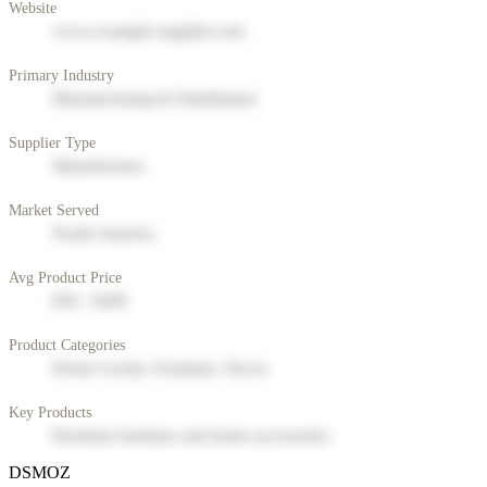
Website
www.example-supplier.com
Primary Industry
Manufacturing & Distribution
Supplier Type
Manufacturer
Market Served
North America
Avg Product Price
$50 - $200
Product Categories
Home Goods, Furniture, Decor
Key Products
Premium furniture and home accessories
DSMOZ