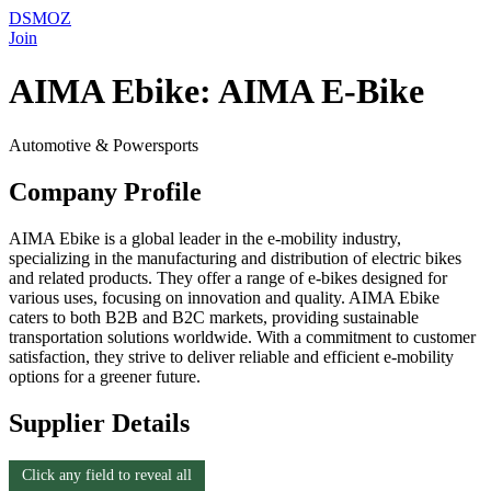
DSMOZ
Join
AIMA Ebike: AIMA E-Bike
Automotive & Powersports
Company Profile
AIMA Ebike is a global leader in the e-mobility industry,
specializing in the manufacturing and distribution of electric bikes
and related products. They offer a range of e-bikes designed for
various uses, focusing on innovation and quality. AIMA Ebike
caters to both B2B and B2C markets, providing sustainable
transportation solutions worldwide. With a commitment to customer
satisfaction, they strive to deliver reliable and efficient e-mobility
options for a greener future.
Supplier Details
Click any field to reveal all